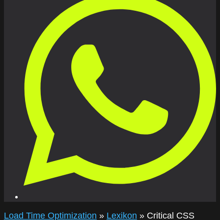
Load Time Optimization
»
Lexikon
»
Critical CSS