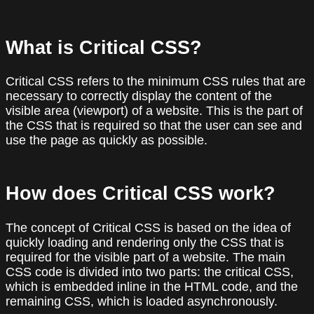
What is Critical CSS?
Critical CSS refers to the minimum CSS rules that are
necessary to correctly display the content of the
visible area (viewport) of a website. This is the part of
the CSS that is required so that the user can see and
use the page as quickly as possible.
How does Critical CSS work?
The concept of Critical CSS is based on the idea of
quickly loading and rendering only the CSS that is
required for the visible part of a website. The main
CSS code is divided into two parts: the critical CSS,
which is embedded inline in the HTML code, and the
remaining CSS, which is loaded asynchronously.