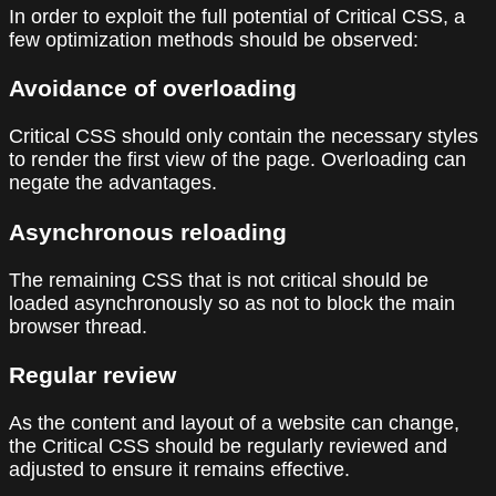
In order to exploit the full potential of Critical CSS, a
few optimization methods should be observed:
Avoidance of overloading
Critical CSS should only contain the necessary styles
to render the first view of the page. Overloading can
negate the advantages.
Asynchronous reloading
The remaining CSS that is not critical should be
loaded asynchronously so as not to block the main
browser thread.
Regular review
As the content and layout of a website can change,
the Critical CSS should be regularly reviewed and
adjusted to ensure it remains effective.