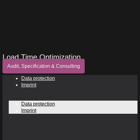
Load Time Optimization
Audit, Specification & Consulting
Data protection
Imprint
Data protection
Imprint