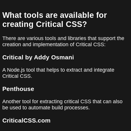
What tools are available for
creating Critical CSS?
There are various tools and libraries that support the
creation and implementation of Critical CSS:
Critical by Addy Osmani
A Node.js tool that helps to extract and integrate
Critical CSS.
Penthouse
Another tool for extracting critical CSS that can also
be used to automate build processes.
CriticalCSS.com