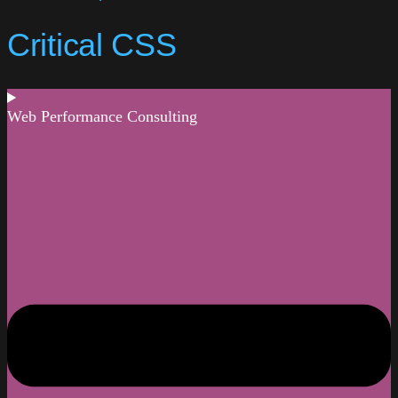
Critical CSS
Web Performance Consulting