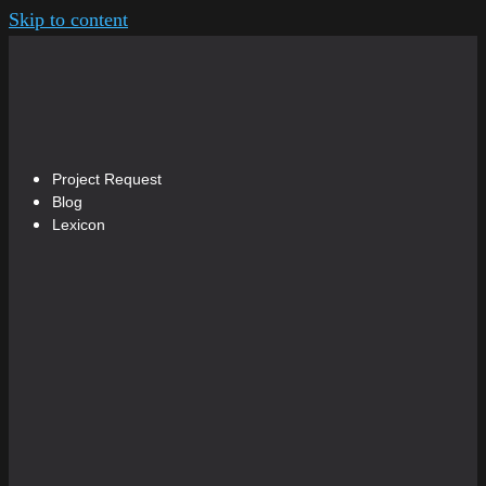
Skip to content
Project Request
Blog
Lexicon