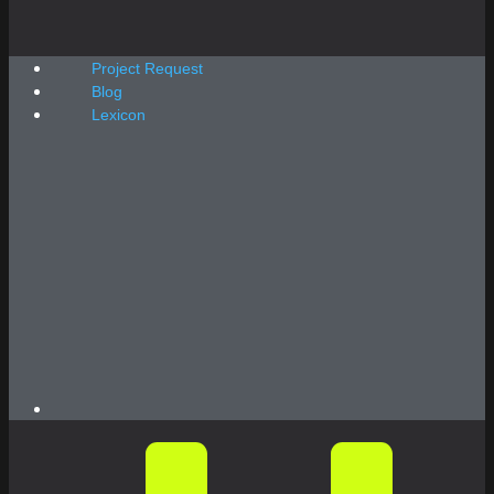
Project Request
Blog
Lexicon