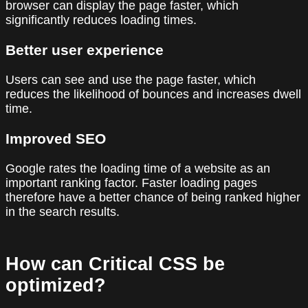
browser can display the page faster, which
significantly reduces loading times.
Better user experience
Users can see and use the page faster, which
reduces the likelihood of bounces and increases dwell
time.
Improved SEO
Google rates the loading time of a website as an
important ranking factor. Faster loading pages
therefore have a better chance of being ranked higher
in the search results.
How can Critical CSS be
optimized?