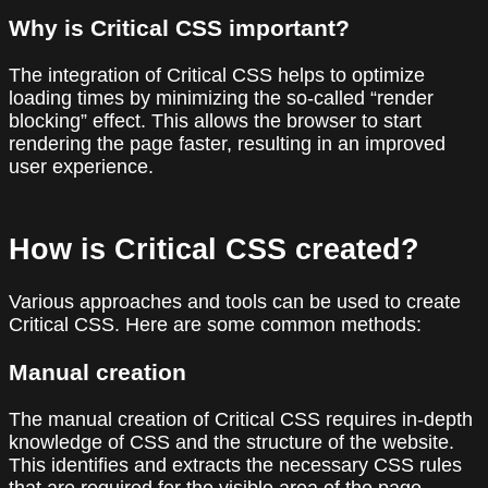
Why is Critical CSS important?
The integration of Critical CSS helps to optimize
loading times by minimizing the so-called “render
blocking” effect. This allows the browser to start
rendering the page faster, resulting in an improved
user experience.
How is Critical CSS created?
Various approaches and tools can be used to create
Critical CSS. Here are some common methods:
Manual creation
The manual creation of Critical CSS requires in-depth
knowledge of CSS and the structure of the website.
This identifies and extracts the necessary CSS rules