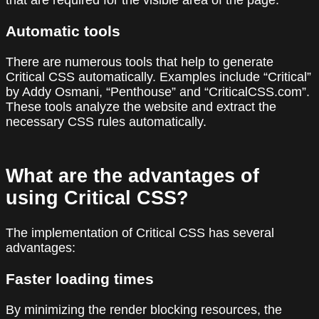
that are required for the visible area of the page.
Automatic tools
There are numerous tools that help to generate
Critical CSS automatically. Examples include “Critical”
by Addy Osmani, “Penthouse” and “CriticalCSS.com”.
These tools analyze the website and extract the
necessary CSS rules automatically.
What are the advantages of
using Critical CSS?
The implementation of Critical CSS has several
advantages:
Faster loading times
By minimizing the render blocking resources, the