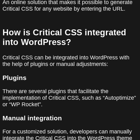
An online solution that makes it possible to generate
Critical CSS for any website by entering the URL.
How is Critical CSS integrated
into WordPress?
Critical CSS can be integrated into WordPress with
the help of plugins or manual adjustments:
Plugins
There are several plugins that facilitate the
implementation of Critical CSS, such as “Autoptimize”
or “WP Rocket”.
Manual integration
For a customized solution, developers can manually
integrate the Critical CSS into the WordPress theme