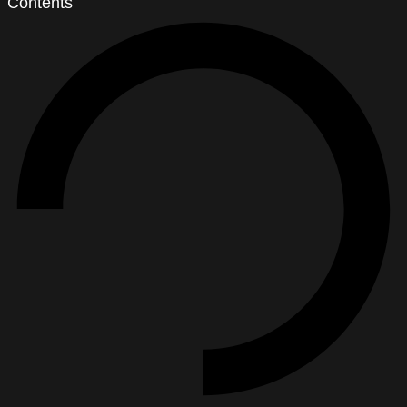
Contents