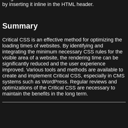
by inserting it inline in the HTML header.
Summary
Critical CSS is an effective method for optimizing the
loading times of websites. By identifying and
integrating the minimum necessary CSS rules for the
visible area of a website, the rendering time can be
significantly reduced and the user experience
improved. Various tools and methods are available to
create and implement Critical CSS, especially in CMS
systems such as WordPress. Regular reviews and
optimizations of the Critical CSS are necessary to
maintain the benefits in the long term.