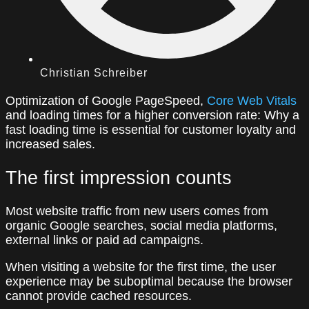
Christian Schreiber
Optimization of Google PageSpeed,
Core Web Vitals
and loading times for a higher conversion rate: Why a
fast loading time is essential for customer loyalty and
increased sales.
The first impression counts
Most website traffic from new users comes from
organic Google searches, social media platforms,
external links or paid ad campaigns.
When visiting a website for the first time, the user
experience may be suboptimal because the browser
cannot provide cached resources.