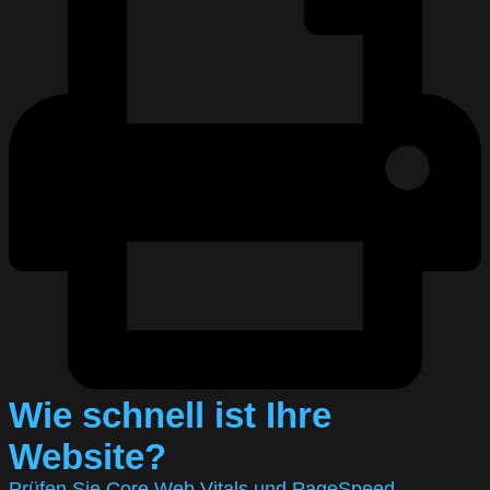
Wie schnell ist Ihre
Website?
Prüfen Sie Core Web Vitals und PageSpeed