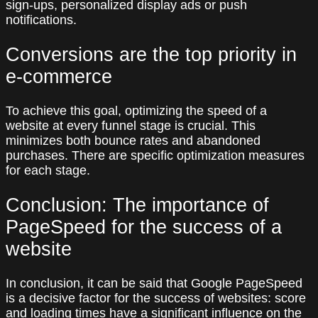
sign-ups, personalized display ads or push
notifications.
Conversions are the top priority in
e-commerce
To achieve this goal, optimizing the speed of a
website at every funnel stage is crucial. This
minimizes both bounce rates and abandoned
purchases. There are specific optimization measures
for each stage.
Conclusion: The importance of
PageSpeed for the success of a
website
In conclusion, it can be said that Google PageSpeed
is a decisive factor for the success of websites: score
and loading times have a significant influence on the