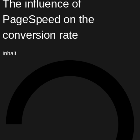
The influence of
PageSpeed on the
conversion rate
Inhalt