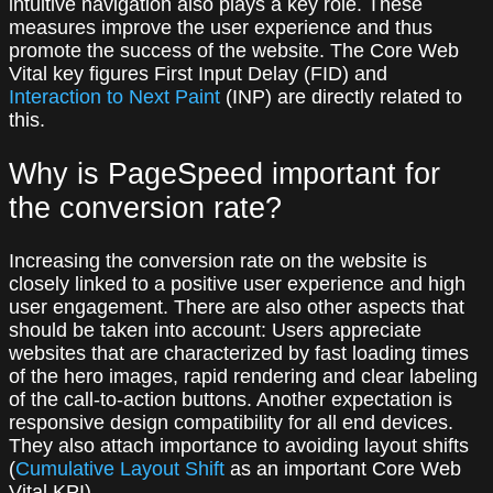
intuitive navigation also plays a key role. These
measures improve the user experience and thus
promote the success of the website. The Core Web
Vital key figures First Input Delay (FID) and
Interaction to Next Paint
(INP) are directly related to
this.
Why is PageSpeed important for
the conversion rate?
Increasing the conversion rate on the website is
closely linked to a positive user experience and high
user engagement. There are also other aspects that
should be taken into account: Users appreciate
websites that are characterized by fast loading times
of the hero images, rapid rendering and clear labeling
of the call-to-action buttons. Another expectation is
responsive design compatibility for all end devices.
They also attach importance to avoiding layout shifts
(
Cumulative Layout Shift
as an important Core Web
Vital KPI).