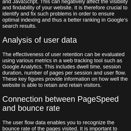
and JavaScript. This can negatively affect the visibility
and findability of your website. It is therefore crucial to
identify and fix such problems in order to ensure
optimal indexing and thus a better ranking in Google’s
search results.
Analysis of user data
The effectiveness of user retention can be evaluated
using various metrics in a web tracking tool such as
Google Analytics. This includes dwell time, session
duration, number of pages per session and user flow.
These key figures provide information on how well the
website is able to retain and retain visitors.
Connection between PageSpeed
and bounce rate
The user flow data enables you to recognize the
bounce rate of the pages visited. It is important to