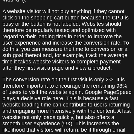
A website visitor will not buy anything if they cannot
click on the shopping cart button because the CPU is
busy or the button is not labeled. Websites should
therefore be regularly tested and optimized with
regard to their loading time in order to improve the
user experience and increase the conversion rate. To
do this, you can measure the time to conversion or a
sub-goal thereof and, for example, track the average
time it takes website visitors to complete payment
after they first visit a page and view a product.
The conversion rate on the first visit is only 2%. It is
therefore important to encourage the remaining 98%
of users to visit the website again. Google PageSpeed
plays a decisive role here. This is because a fast
website loading time can contribute to users returning
and engaging more intensively with the content. A fast
website not only loads quickly, but also offers a
smooth user experience (UX). This increases the
likelihood that visitors will return, be it through email