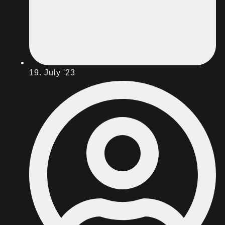
19. July '23