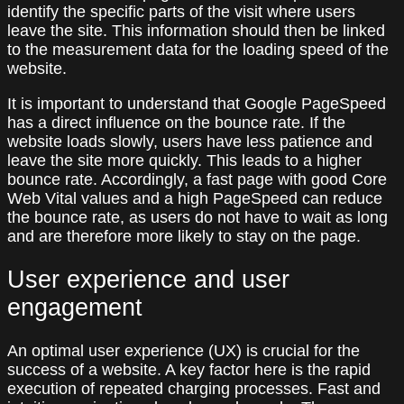
identify the specific parts of the visit where users
leave the site. This information should then be linked
to the measurement data for the loading speed of the
website.
It is important to understand that Google PageSpeed
has a direct influence on the bounce rate. If the
website loads slowly, users have less patience and
leave the site more quickly. This leads to a higher
bounce rate. Accordingly, a fast page with good Core
Web Vital values and a high PageSpeed can reduce
the bounce rate, as users do not have to wait as long
and are therefore more likely to stay on the page.
User experience and user
engagement
An optimal user experience (UX) is crucial for the
success of a website. A key factor here is the rapid
execution of repeated charging processes. Fast and