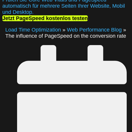
automatisch für mehrere Seiten Ihrer Website, Mobil
und Desktop.
Jetzt PageSpeed kostenlos testen
Load Time Optimization
»
Web Performance Blog
»
The influence of PageSpeed on the conversion rate