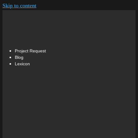
Skip to content
Project Request
Blog
Lexicon