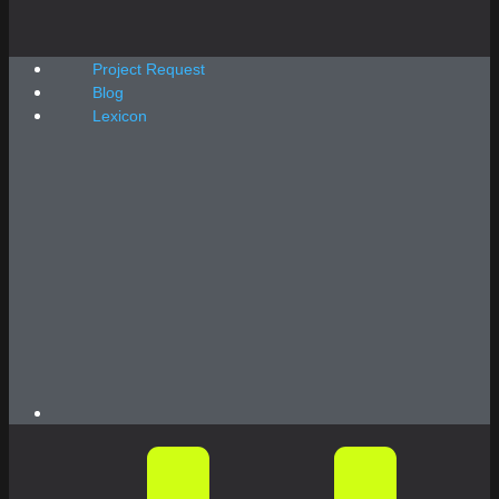
Project Request
Blog
Lexicon