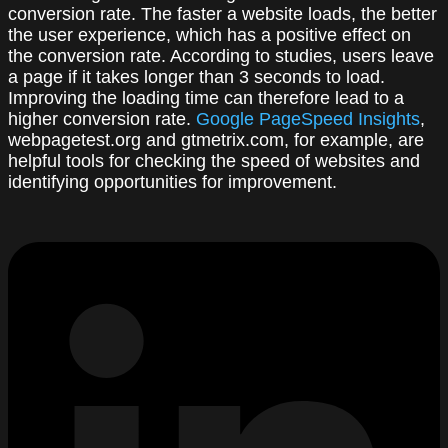
conversion rate. The faster a website loads, the better
the user experience, which has a positive effect on
the conversion rate. According to studies, users leave
a page if it takes longer than 3 seconds to load.
Improving the loading time can therefore lead to a
higher conversion rate.
Google PageSpeed Insights
,
webpagetest.org and gtmetrix.com, for example, are
helpful tools for checking the speed of websites and
identifying opportunities for improvement.