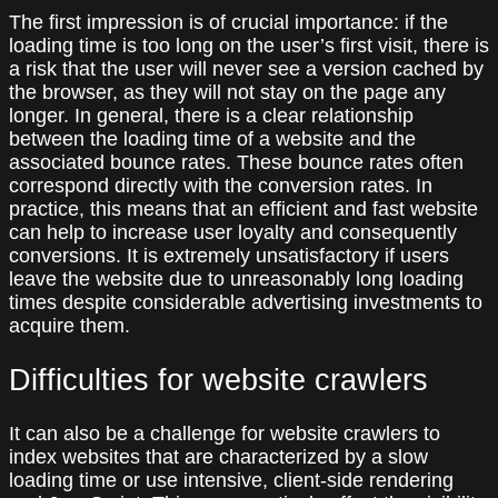
The first impression is of crucial importance: if the
loading time is too long on the user’s first visit, there is
a risk that the user will never see a version cached by
the browser, as they will not stay on the page any
longer. In general, there is a clear relationship
between the loading time of a website and the
associated bounce rates. These bounce rates often
correspond directly with the conversion rates. In
practice, this means that an efficient and fast website
can help to increase user loyalty and consequently
conversions. It is extremely unsatisfactory if users
leave the website due to unreasonably long loading
times despite considerable advertising investments to
acquire them.
Difficulties for website crawlers
It can also be a challenge for website crawlers to
index websites that are characterized by a slow
loading time or use intensive, client-side rendering